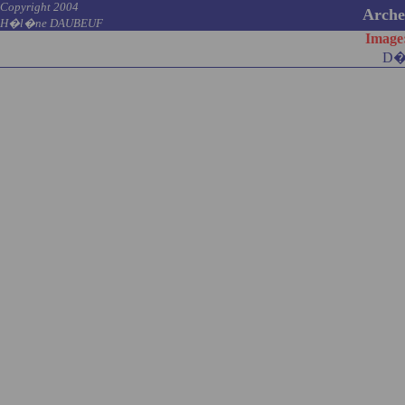
Copyright 2004
Archel
H�l�ne DAUBEUF
Image
D�