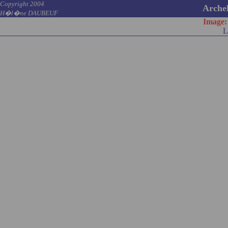
Copyright 2004
Archel
H�l�ne DAUBEUF
Image
L